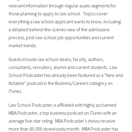
relevant information through regular audio segments for
those planning to apply to law school. Topics cover
everything a law school applicant wants to know, including
a detailed behind-the-scenes view of the admissions
process, post-law school job opportunities and current
market trends.
Guests include law school deans, faculty, authors,
consultants, recruiters, alumni and current students. Law
School Podcaster has already been featured as a “New and
Notable” podcast in the Business/Careers category on
iTunes.
Law School Podcaster, is affiliated with highly acclaimed
MBA Podcaster, a top business podcast on iTunes with an
average five-star rating. MBA Podcaster’s shows receive
more than 80,000 downloads/month. MBA Podcaster has