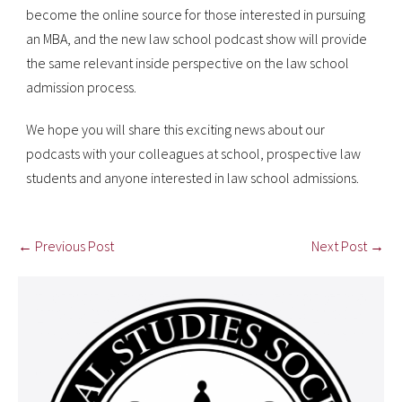
become the online source for those interested in pursuing
an MBA, and the new law school podcast show will provide
the same relevant inside perspective on the law school
admission process.
We hope you will share this exciting news about our
podcasts with your colleagues at school, prospective law
students and anyone interested in law school admissions.
← Previous Post
Next Post →