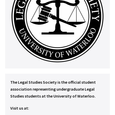
The Legal Studies Society is the official student
association representing undergraduate Legal
Studies students at the University of Waterloo.
Visit us at: