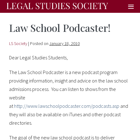
Law School Podcaster!
LS Society
|
Posted on
January 18, 2010
Dear Legal Studies Students,
The Law School Podcaster is a new podcast program
providing information, insight and advice on the law school
admissions process. You can listen to shows from the
website
at
http://www.lawschoolpodcaster.com/podcasts.asp
and
they will also be available on iTunes and other podcast
directories.
The goal of the new law school podcast is to deliver