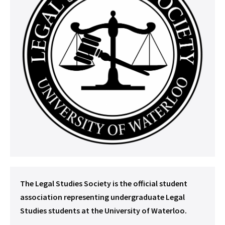
The Legal Studies Society is the official student
association representing undergraduate Legal
Studies students at the University of Waterloo.