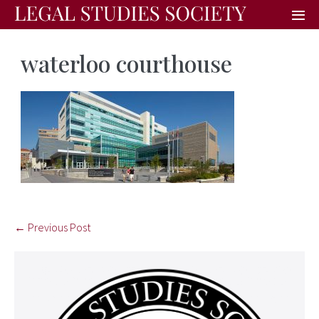
waterloo courthouse
← Previous Post