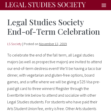
Legal Studies Society
End-of-Term Celebration
LS Society
|
Posted on
November 12, 2019
To celebrate the end of the fall term, all Legal studies
majors (as well as prospective majors) are invited to attend
our end-of-term destress event! We’ll be having a taco bar
dinner, with vegetarian and gluten-free options, board
games, and a raffle where we will be giving a $25 Visa pre-
paid git card to three winners! Register through the
Eventbrite link below to attend and socialize with other
Legal Studies students. For students who have paid their
Arts Student Union fee, entry is free. Other Arts students