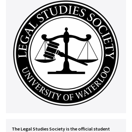
The Legal Studies Society is the official student