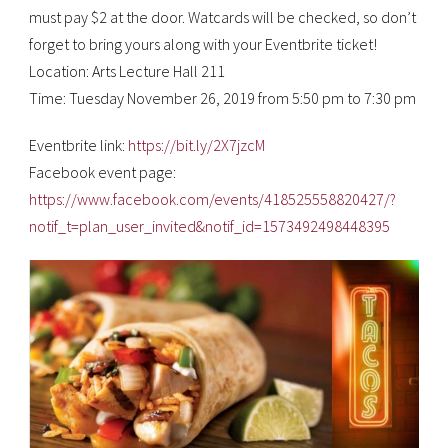
must pay $2 at the door. Watcards will be checked, so don’t
forget to bring yours along with your Eventbrite ticket!
Location: Arts Lecture Hall 211
Time: Tuesday November 26, 2019 from 5:50 pm to 7:30 pm
Eventbrite link:
https://bit.ly/2X7jzcM
Facebook event page:
https://www.facebook.com/events/418525558820427/?
notif_t=plan_user_invited&notif_id=1573492498448395