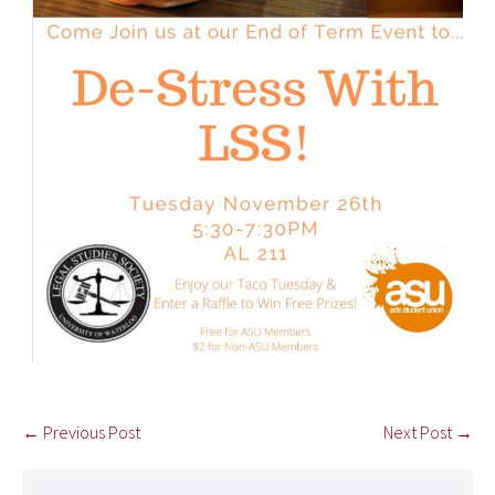
← Previous Post
Next Post →