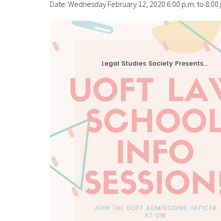
Date: Wednesday February 12, 2020 6:00 p.m. to 8:00 