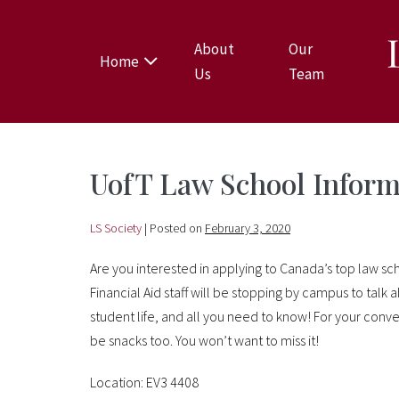
About
Our
Home
Us
Team
UofT Law School Inform
LS Society
|
Posted on
February 3, 2020
Are you interested in applying to Canada’s top law sc
Financial Aid staff will be stopping by campus to talk
student life, and all you need to know! For your conve
be snacks too. You won’t want to miss it!
Location: EV3 4408