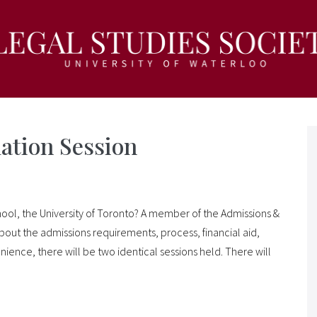
ation Session
hool, the University of Toronto? A member of the Admissions &
 about the admissions requirements, process, financial aid,
nience, there will be two identical sessions held. There will