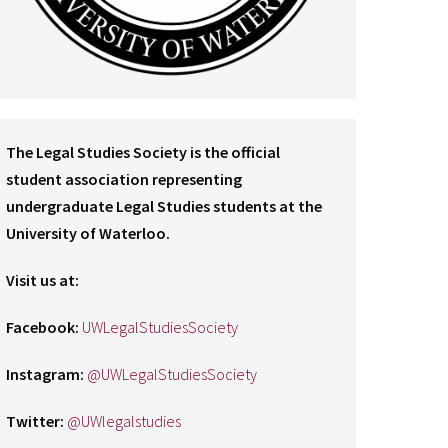
The Legal Studies Society is the official
student association representing
undergraduate Legal Studies students at the
University of Waterloo.
Visit us at:
Facebook:
UWLegalStudiesSociety
Instagram:
@UWLegalStudiesSociety
Twitter:
@UWlegalstudies