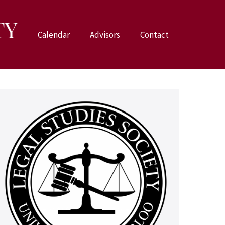
Calendar
Advisors
Contact