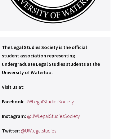
The Legal Studies Society is the official
student association representing
undergraduate Legal Studies students at the
University of Waterloo.
Visit us at:
Facebook:
UWLegalStudiesSociety
Instagram:
@UWLegalStudiesSociety
Twitter:
@UWlegalstudies