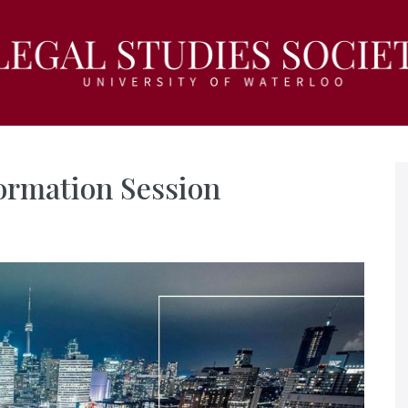
ormation Session