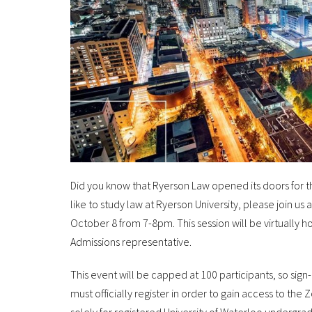
Did you know that Ryerson Law opened its doors for the f
like to study law at Ryerson University, please join u
October 8 from 7-8pm. This session will be virtually 
Admissions representative.
This event will be capped at 100 participants, so sign
must officially register in order to gain access to the 