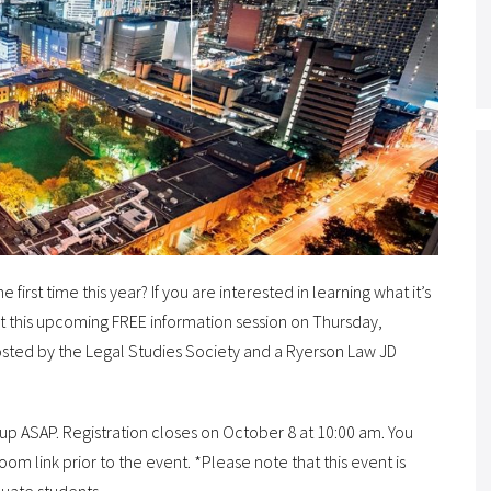
irst time this year? If you are interested in learning what it’s
s at this upcoming FREE information session on Thursday,
hosted by the Legal Studies Society and a Ryerson Law JD
-up ASAP. Registration closes on October 8 at 10:00 am. You
Zoom link prior to the event. *Please note that this event is