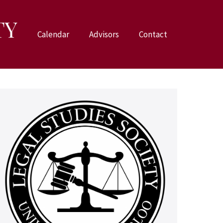
Calendar
Advisors
Contact