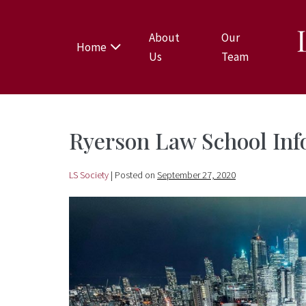
About
Our
Home
Us
Team
Ryerson Law School Inf
LS Society
|
Posted on
September 27, 2020