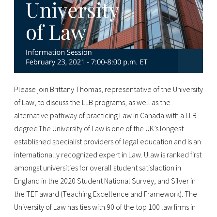
Please join Brittany Thomas, representative of the University
of Law, to discuss the LLB programs, as well as the
alternative pathway of practicing Law in Canada with a LLB
degree.The University of Law is one of the UK’s longest
established specialist providers of legal education and is an
internationally recognized expert in Law. Ulaw is ranked first
amongst universities for overall student satisfaction in
England in the 2020 Student National Survey, and Silver in
the TEF award (Teaching Excellence and Framework). The
University of Law has ties with 90 of the top 100 law firms in