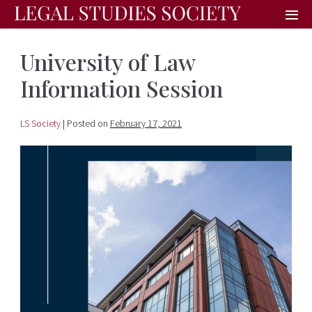
University of Law
Information Session
LS Society
|
Posted on
February 17, 2021