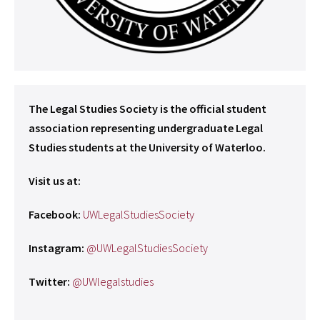
The Legal Studies Society is the official student
association representing undergraduate Legal
Studies students at the University of Waterloo.
Visit us at:
Facebook:
UWLegalStudiesSociety
Instagram:
@UWLegalStudiesSociety
Twitter:
@UWlegalstudies