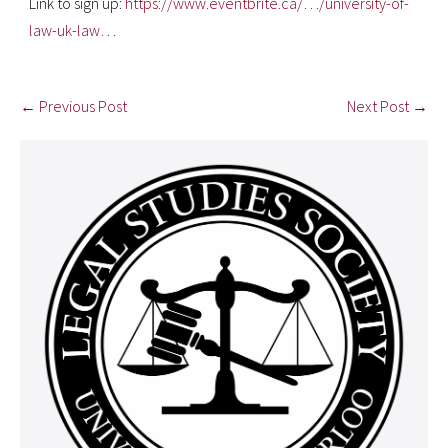
Link to sign up:
https://www.eventbrite.ca/…/university-of-
law-uk-law…
← Previous Post
Next Post →