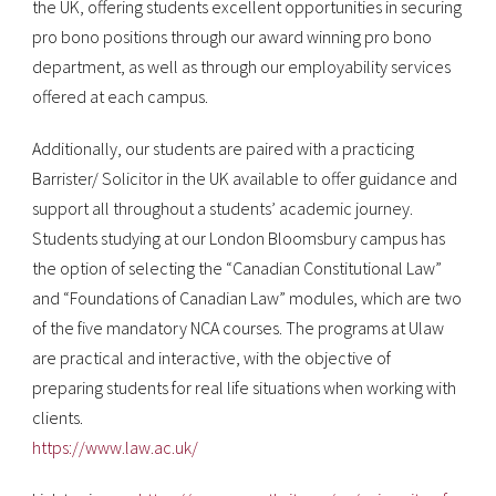
the UK, offering students excellent opportunities in securing
pro bono positions through our award winning pro bono
department, as well as through our employability services
offered at each campus.
Additionally, our students are paired with a practicing
Barrister/ Solicitor in the UK available to offer guidance and
support all throughout a students’ academic journey.
Students studying at our London Bloomsbury campus has
the option of selecting the “Canadian Constitutional Law”
and “Foundations of Canadian Law” modules, which are two
of the five mandatory NCA courses. The programs at Ulaw
are practical and interactive, with the objective of
preparing students for real life situations when working with
clients.
https://www.law.ac.uk/