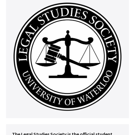
The Legal Studies Society is the official student