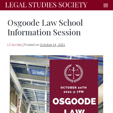
Osgoode Law School
Information Session
LS Society
|
Posted on
October 14, 2021