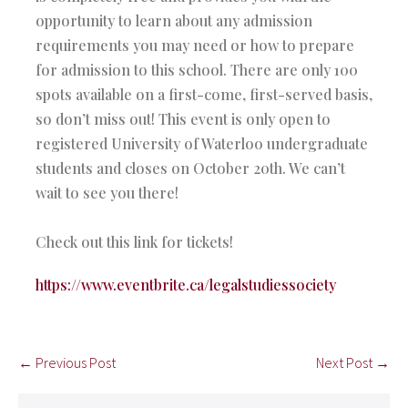
opportunity to learn about any admission
requirements you may need or how to prepare
for admission to this school. There are only 100
spots available on a first-come, first-served basis,
so don’t miss out! This event is only open to
registered University of Waterloo undergraduate
students and closes on October 20th. We can’t
wait to see you there!
Check out this link for tickets!
https://www.eventbrite.ca/legalstudiessociety
← Previous Post
Next Post →