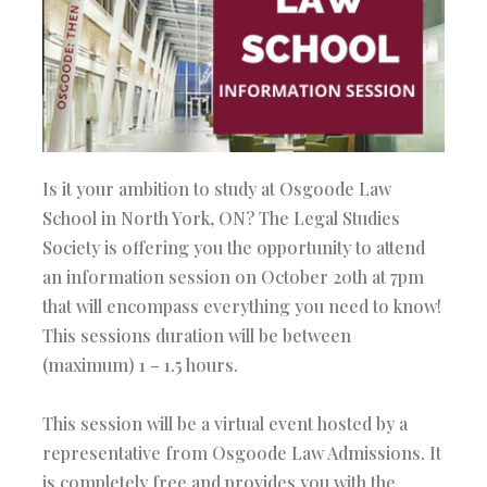
Is it your ambition to study at Osgoode Law
School in North York, ON? The Legal Studies
Society is offering you the opportunity to attend
an information session on October 20th at 7pm
that will encompass everything you need to know!
This sessions duration will be between
(maximum) 1 – 1.5 hours.
This session will be a virtual event hosted by a
representative from Osgoode Law Admissions. It
is completely free and provides you with the