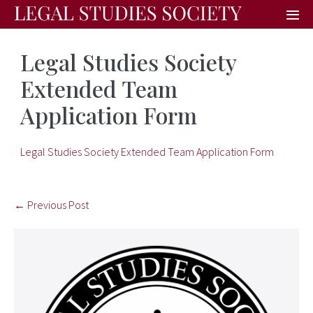
Legal Studies Society
Extended Team
Application Form
Legal Studies Society Extended Team Application Form
← Previous Post