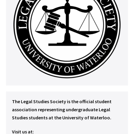
The Legal Studies Society is the official student
association representing undergraduate Legal
Studies students at the University of Waterloo.
Visit us at: